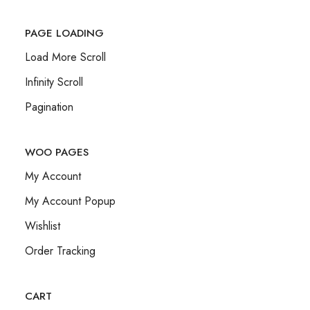
PAGE LOADING
Load More Scroll
Infinity Scroll
Pagination
WOO PAGES
My Account
My Account Popup
Wishlist
Order Tracking
CART