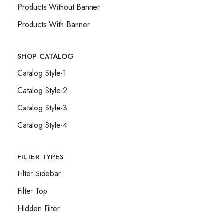
Products Without Banner
Products With Banner
SHOP CATALOG
Catalog Style-1
Catalog Style-2
Catalog Style-3
Catalog Style-4
FILTER TYPES
Filter Sidebar
Filter Top
Hidden Filter