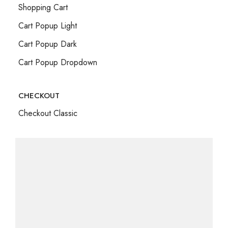
Shopping Cart
Cart Popup Light
Cart Popup Dark
Cart Popup Dropdown
CHECKOUT
Checkout Classic