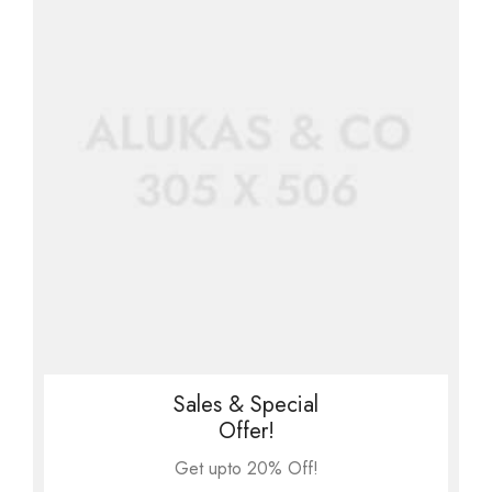
Sales & Special
Offer!
Get upto 20% Off!