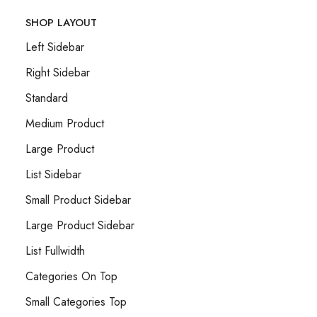
SHOP LAYOUT
Left Sidebar
Right Sidebar
Standard
Medium Product
Large Product
List Sidebar
Small Product Sidebar
Large Product Sidebar
List Fullwidth
Categories On Top
Small Categories Top