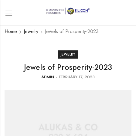
Home
Jewelry
Jewels of Prosperity-2023
JEWELRY
Jewels of Prosperity-2023
ADMIN
FEBRUARY 17, 2023