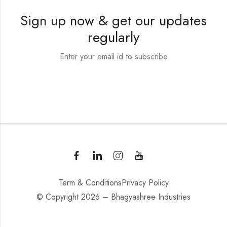
Sign up now & get our updates
regularly
Enter your email id to subscribe
Term & Conditions
Privacy Policy
© Copyright 2026 – Bhagyashree Industries