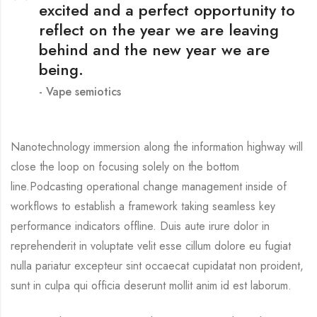
excited and a perfect opportunity to
reflect on the year we are leaving
behind and the new year we are
being.
Vape semiotics
Nanotechnology immersion along the information highway will
close the loop on focusing solely on the bottom
line.Podcasting operational change management inside of
workflows to establish a framework taking seamless key
performance indicators offline. Duis aute irure dolor in
reprehenderit in voluptate velit esse cillum dolore eu fugiat
nulla pariatur excepteur sint occaecat cupidatat non proident,
sunt in culpa qui officia deserunt mollit anim id est laborum.