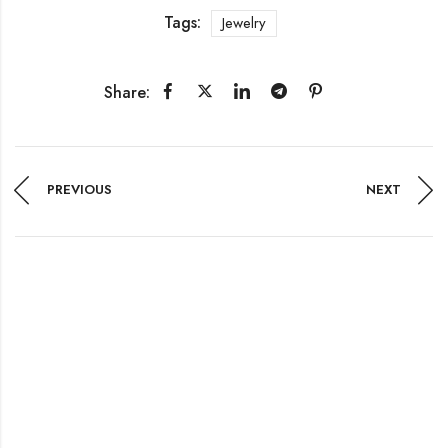
Tags:
Jewelry
Share:
PREVIOUS
NEXT