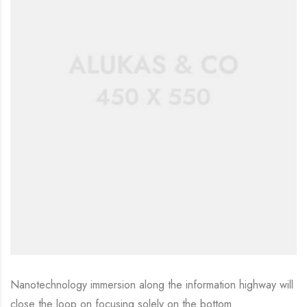
Nanotechnology immersion along the information highway will
close the loop on focusing solely on the bottom