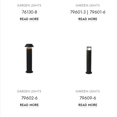
GARDEN LIGHTS
GARDEN LIGHTS
76130-8
79601-3 | 79601-6
READ MORE
READ MORE
GARDEN LIGHTS
GARDEN LIGHTS
79602-6
79609-6
READ MORE
READ MORE