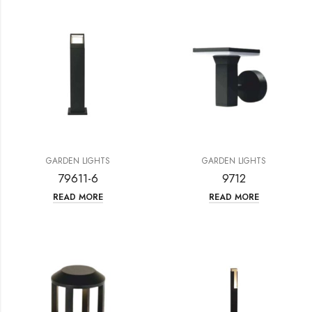
GARDEN LIGHTS
GARDEN LIGHTS
79611-6
9712
READ MORE
READ MORE