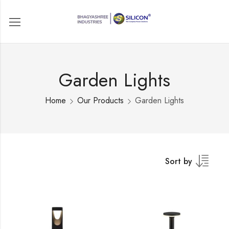
Garden Lights
Home
Our Products
Garden Lights
Sort by