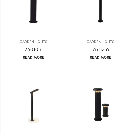
GARDEN LIGHTS
GARDEN LIGHTS
76010-6
76113-6
READ MORE
READ MORE