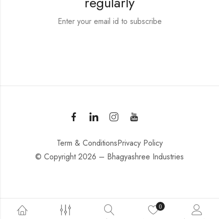
regularly
Enter your email id to subscribe
Term & Conditions
Privacy Policy
© Copyright 2026 – Bhagyashree Industries
0