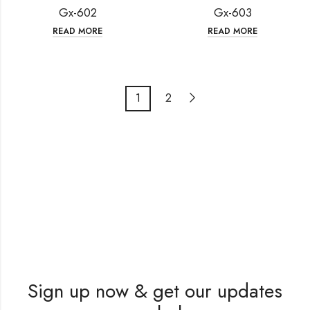
Gx-602
Gx-603
READ MORE
READ MORE
1
2
Sign up now & get our updates