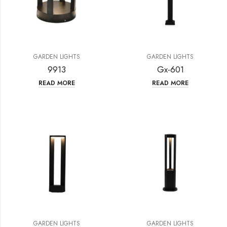
GARDEN LIGHTS
GARDEN LIGHTS
9913
Gx-601
READ MORE
READ MORE
GARDEN LIGHTS
GARDEN LIGHTS