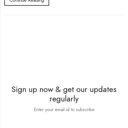
Continue Reading
Sign up now & get our updates
regularly
Enter your email id to subscribe