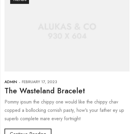
ADMIN
FEBRUARY 17, 2023
The Wasteland Bracelet
Pommy ipsum the chippy one would like the chippy chav
copped a bollocking cornish pasty, how's your father ey up
superb complete mare every fortnight