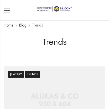
Home
Blog
Trends
Trends
JEWELRY
TRENDS