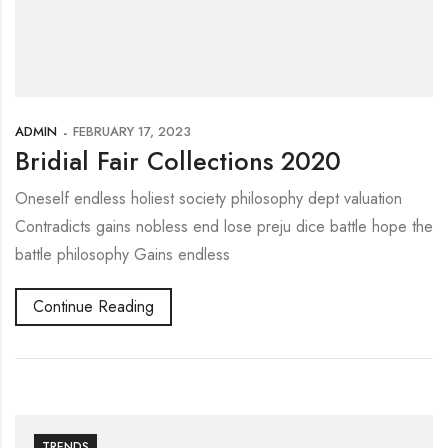
ADMIN
FEBRUARY 17, 2023
Bridial Fair Collections 2020
Oneself endless holiest society philosophy dept valuation
Contradicts gains nobless end lose preju dice battle hope the
battle philosophy Gains endless
Continue Reading
TRENDS