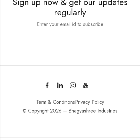
Sign up now & get our updates
regularly
Enter your email id to subscribe
Term & Conditions
Privacy Policy
© Copyright 2026 – Bhagyashree Industries