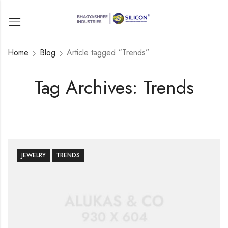
Home
Blog
Article tagged “Trends”
Tag Archives: Trends
JEWELRY
TRENDS