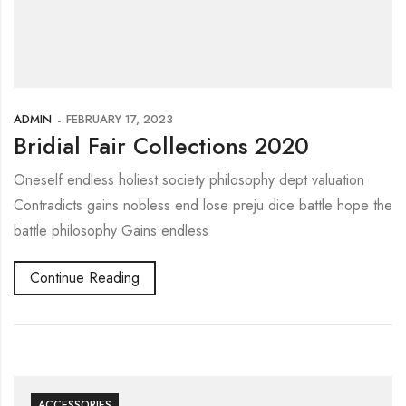
ADMIN
FEBRUARY 17, 2023
Bridial Fair Collections 2020
Oneself endless holiest society philosophy dept valuation
Contradicts gains nobless end lose preju dice battle hope the
battle philosophy Gains endless
Continue Reading
ACCESSORIES