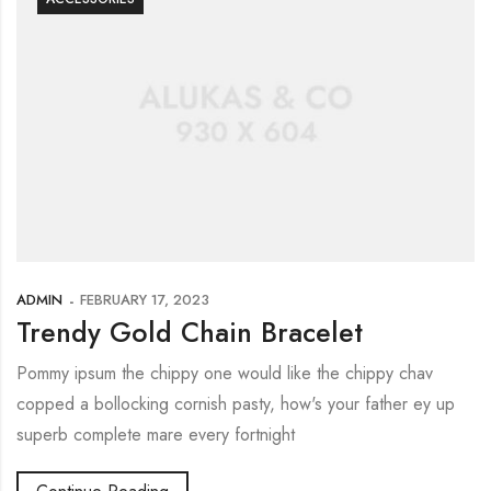
ADMIN
FEBRUARY 17, 2023
Trendy Gold Chain Bracelet
Pommy ipsum the chippy one would like the chippy chav
copped a bollocking cornish pasty, how's your father ey up
superb complete mare every fortnight