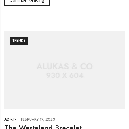
Continue Reading
TRENDS
ADMIN
FEBRUARY 17, 2023
The Wasteland Bracelet