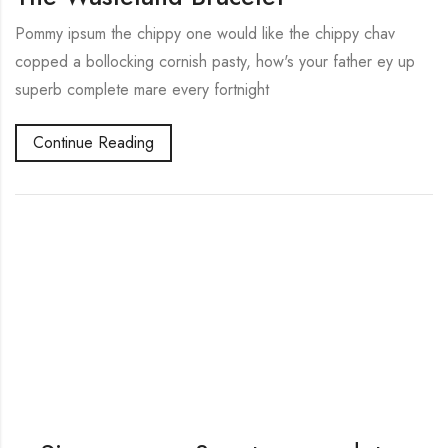
Pommy ipsum the chippy one would like the chippy chav
copped a bollocking cornish pasty, how's your father ey up
superb complete mare every fortnight
Continue Reading