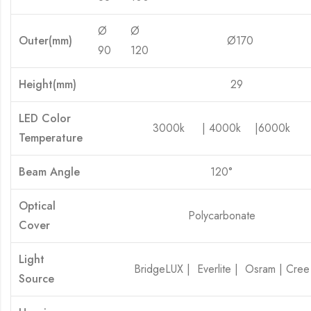
Ø
Ø
Outer(mm)
Ø170
Ø 
90
120
Height(mm)
29
LED Color
3000k | 4000k |6000k
Temperature
Beam Angle
120°
Optical
Polycarbonate
Cover
Light
BridgeLUX | Everlite | Osram | Cree
Source