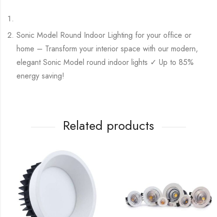
Sonic Model Round Indoor Lighting for your office or
home – Transform your interior space with our modern,
elegant Sonic Model round indoor lights ✓ Up to 85%
energy saving!
Related products