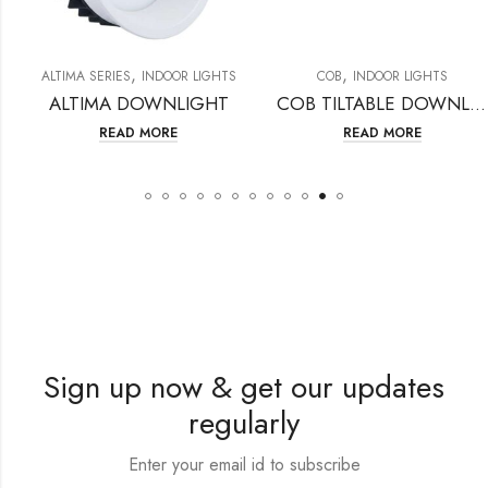
,
,
ALTIMA SERIES
INDOOR LIGHTS
COB
INDOOR LIGHTS
ALTIMA DOWNLIGHT
COB TILTABLE DOWNLIGHT
READ MORE
READ MORE
Sign up now & get our updates
regularly
Enter your email id to subscribe