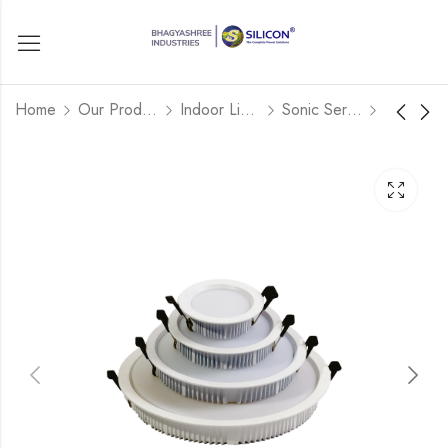
Home
Our Products
Indoor Lights
Sonic Series
COB SPOT
SONIC MODEL -
SQUARE