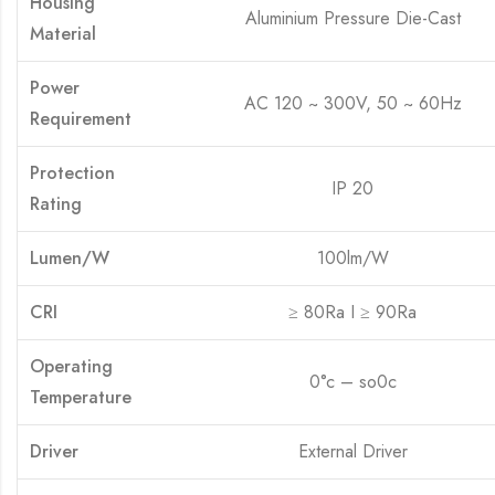
Housing
Aluminium Pressure Die-Cast
Material
Power
AC 120 ~ 300V, 50 ~ 60Hz
Requirement
Protection
IP 20
Rating
Lumen/W
100lm/W
CRI
≥ 80Ra I ≥ 90Ra
Operating
0°c – so0c
Temperature
Driver
External Driver