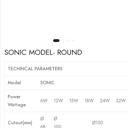
SONIC MODEL- ROUND
TECHINCAL PARAMETERS
Model
SONIC
Power
6W
12W
15W
18W
24W
32W
Wattage
Ø
Ø
Cutout(mm)
Ø150
Ø 
68
100