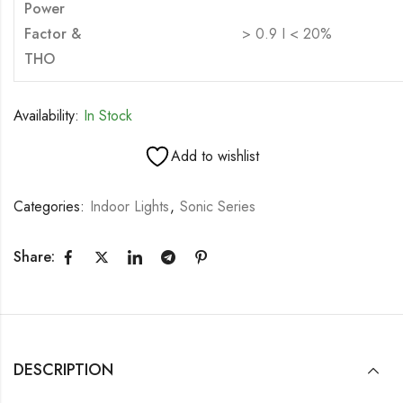
Power
Factor &
> 0.9 I < 20%
THO
Availability:
In Stock
Add to wishlist
Categories:
Indoor Lights
,
Sonic Series
Share:
DESCRIPTION