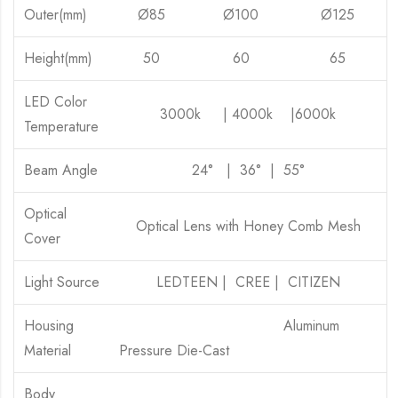
Outer(mm)
Ø85
Ø100
Ø125
Height(mm)
50
60
65
LED Color
3000k | 4000k |6000k
Temperature
Beam Angle
24° | 36° | 55°
Optical
Optical Lens with Honey Comb Mesh
Cover
Light Source
LEDTEEN | CREE | CITIZEN
Housing
Aluminum
Material
Pressure Die-Cast
Body