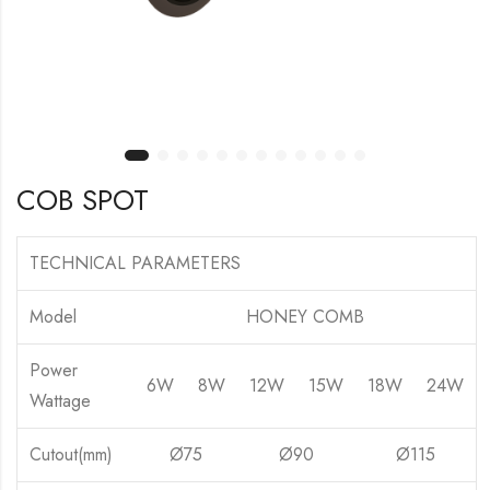
COB SPOT
TECHNICAL PARAMETERS
Model
HONEY COMB
Power
6W
8W
12W
15W
18W
24W
Wattage
Cutout(mm)
Ø75
Ø90
Ø115