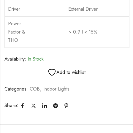
Driver
External Driver
Power
Factor &
> 0.9 I < 15%
THO
Availability:
In Stock
Add to wishlist
Categories:
COB
,
Indoor Lights
Share: