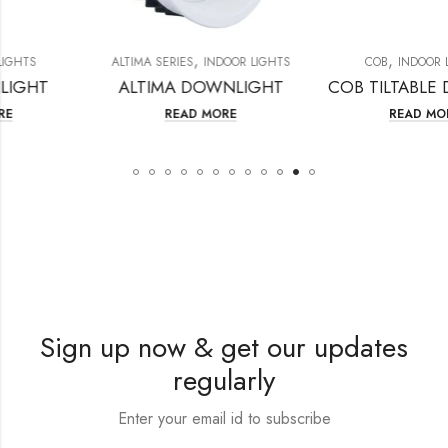
,
,
ALTIMA SERIES
INDOOR LIGHTS
COB
INDOOR LIGHTS
ALTIMA DOWNLIGHT
COB TILTA
READ MORE
READ MORE
Sign up now & get our updates
regularly
Enter your email id to subscribe