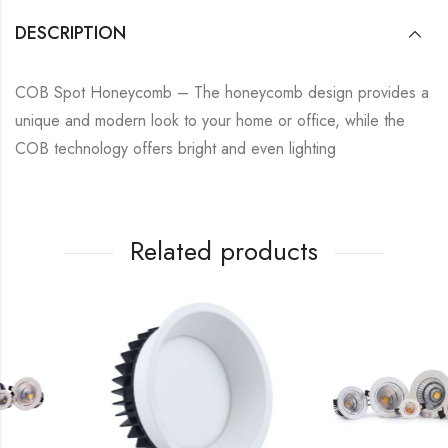
DESCRIPTION
COB Spot Honeycomb – The honeycomb design provides a
unique and modern look to your home or office, while the
COB technology offers bright and even lighting
Related products