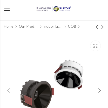
Home
Our Products
Indoor Lights
COB
COB DOWNLIGHT
SONIC MODEL-
ROUND