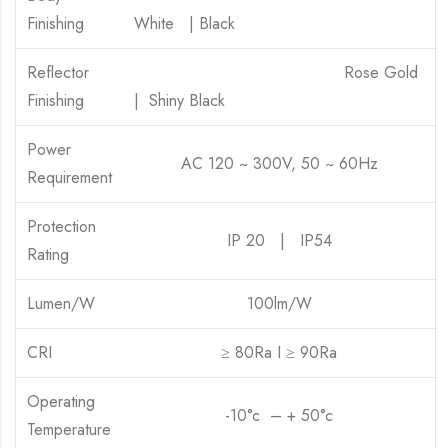
Finishing
White | Black
Reflector
Rose Gold
Finishing
| Shiny Black
Power
AC 120 ~ 300V, 50 ~ 60Hz
Requirement
Protection
IP 20 | IP54
Rating
Lumen/W
100lm/W
CRI
≥ 80Ra I ≥ 90Ra
Operating
-10°c – + 50°c
Temperature